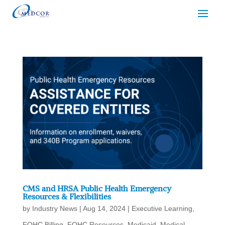
CMS and HRSA Public Health Emergency
Resources & Flexibilities
by
Industry News
|
Aug 14, 2024
|
Executive Learning
,
FQHC Billing
,
FQHC Resources
,
Medicaid
,
Medical