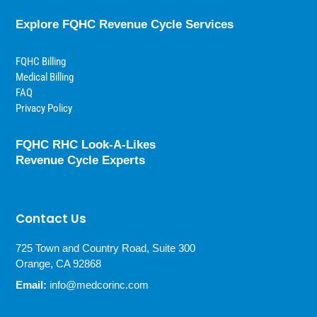
Explore FQHC Revenue Cycle Services
FQHC Billing
Medical Billing
FAQ
Privacy Policy
FQHC RHC Look-A-Likes
Revenue Cycle Experts
Contact Us
725 Town and Country Road, Suite 300
Orange, CA 92868
Email:
info@medcorinc.com