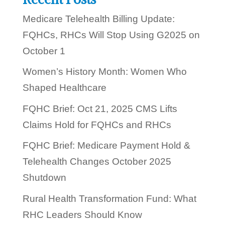
?
Medicare Telehealth Billing Update:
FQHCs, RHCs Will Stop Using G2025 on
October 1
Women’s History Month: Women Who
Shaped Healthcare
FQHC Brief: Oct 21, 2025 CMS Lifts
Claims Hold for FQHCs and RHCs
FQHC Brief: Medicare Payment Hold &
Telehealth Changes October 2025
Shutdown
Rural Health Transformation Fund: What
RHC Leaders Should Know