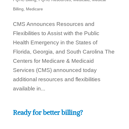
Billing
,
Medicare
CMS Announces Resources and
Flexibilities to Assist with the Public
Health Emergency in the States of
Florida, Georgia, and South Carolina The
Centers for Medicare & Medicaid
Services (CMS) announced today
additional resources and flexibilities
available in...
Ready for better billing?