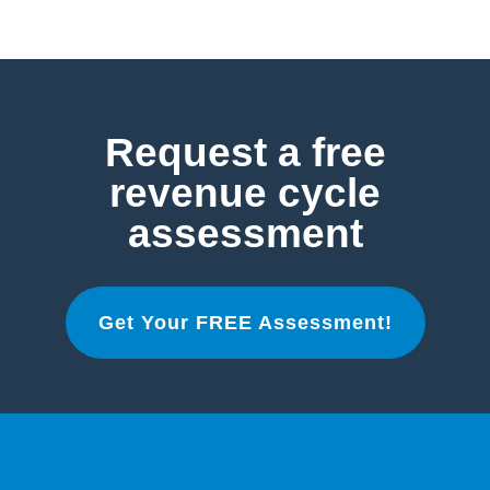
Request a free
revenue cycle
assessment
Get Your FREE Assessment!