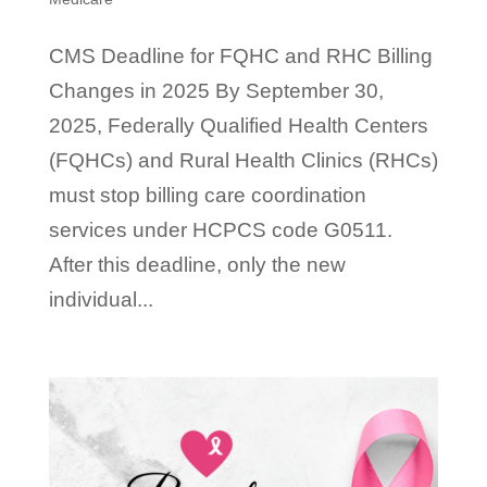
CMS Deadline for FQHC and RHC Billing
Changes in 2025 By September 30,
2025, Federally Qualified Health Centers
(FQHCs) and Rural Health Clinics (RHCs)
must stop billing care coordination
services under HCPCS code G0511.
After this deadline, only the new
individual...