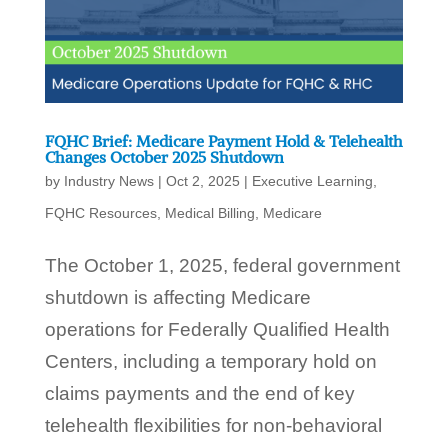
FQHC Brief: Medicare Payment Hold & Telehealth
Changes October 2025 Shutdown
by
Industry News
|
Oct 2, 2025
|
Executive Learning
,
FQHC Resources
,
Medical Billing
,
Medicare
The October 1, 2025, federal government
shutdown is affecting Medicare
operations for Federally Qualified Health
Centers, including a temporary hold on
claims payments and the end of key
telehealth flexibilities for non-behavioral