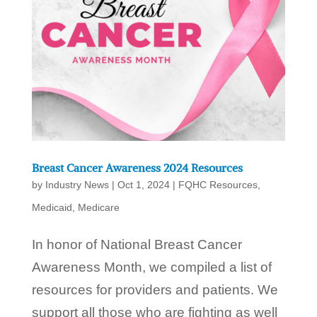
Breast Cancer Awareness 2024 Resources
by
Industry News
|
Oct 1, 2024
|
FQHC Resources
,
Medicaid
,
Medicare
In honor of National Breast Cancer
Awareness Month, we compiled a list of
resources for providers and patients. We
support all those who are fighting as well