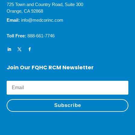
725 Town and Country Road, Suite 300
Orange, CA 92868
Email:
info@medcorinc.com
Toll Free:
888-661-7746
Join Our FQHC RCM Newsletter
Subscribe