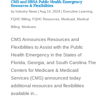
CMS and HRSA Public Health Emergency
Resources & Flexibilities
by
Industry News
|
Aug 14, 2024
|
Executive Learning
,
FQHC Billing
,
FQHC Resources
,
Medicaid
,
Medical
Billing
,
Medicare
CMS Announces Resources and
Flexibilities to Assist with the Public
Health Emergency in the States of
Florida, Georgia, and South Carolina The
Centers for Medicare & Medicaid
Services (CMS) announced today
additional resources and flexibilities
available in...