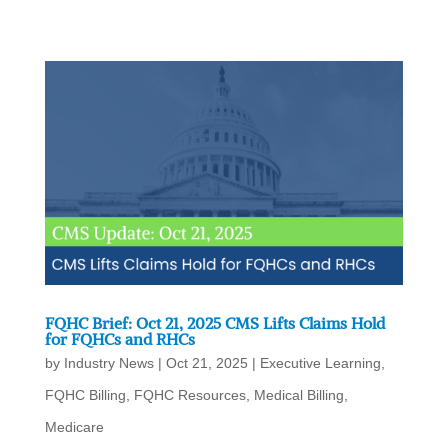
FQHC Brief: Oct 21, 2025 CMS Lifts Claims Hold
for FQHCs and RHCs
by
Industry News
|
Oct 21, 2025
|
Executive Learning
,
FQHC Billing
,
FQHC Resources
,
Medical Billing
,
Medicare