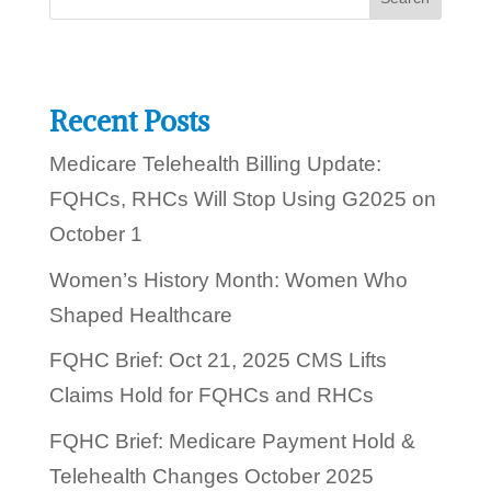
u
t
o
d
a
y
Recent Posts
?
Medicare Telehealth Billing Update:
FQHCs, RHCs Will Stop Using G2025 on
October 1
Women’s History Month: Women Who
Shaped Healthcare
FQHC Brief: Oct 21, 2025 CMS Lifts
Claims Hold for FQHCs and RHCs
FQHC Brief: Medicare Payment Hold &
Telehealth Changes October 2025