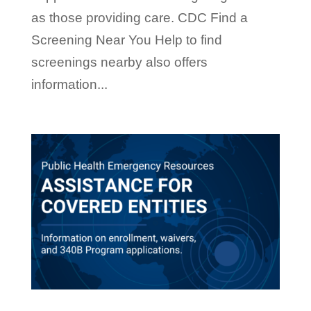
as those providing care. CDC Find a
Screening Near You Help to find
screenings nearby also offers
information...