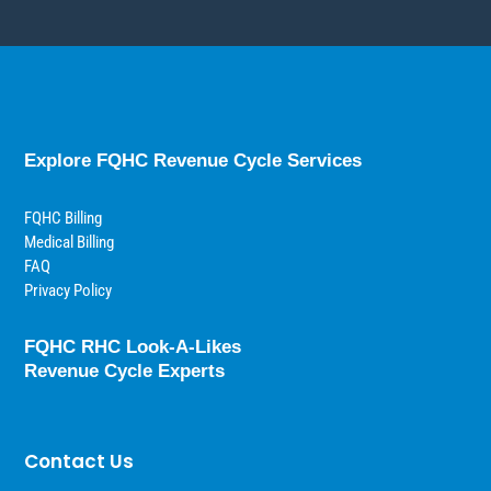
Explore FQHC Revenue Cycle Services
FQHC Billing
Medical Billing
FAQ
Privacy Policy
FQHC RHC Look-A-Likes
Revenue Cycle Experts
Contact Us