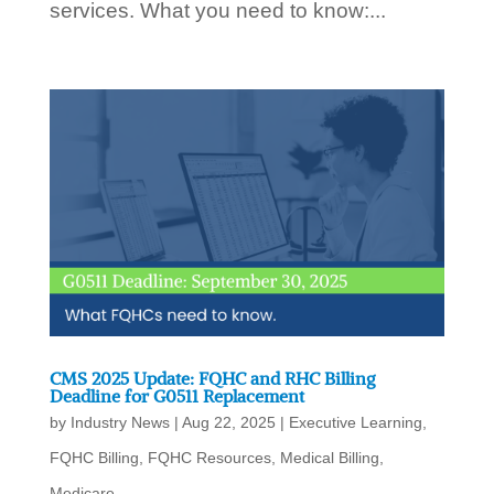
services. What you need to know:...
CMS 2025 Update: FQHC and RHC Billing
Deadline for G0511 Replacement
by
Industry News
|
Aug 22, 2025
|
Executive Learning
,
FQHC Billing
,
FQHC Resources
,
Medical Billing
,
Medicare