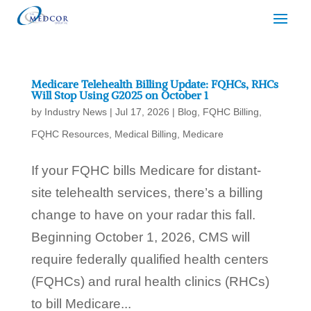
Medicare Telehealth Billing Update: FQHCs, RHCs
Will Stop Using G2025 on October 1
by
Industry News
|
Jul 17, 2026
|
Blog
,
FQHC Billing
,
FQHC Resources
,
Medical Billing
,
Medicare
If your FQHC bills Medicare for distant-
site telehealth services, there’s a billing
change to have on your radar this fall.
Beginning October 1, 2026, CMS will
require federally qualified health centers
(FQHCs) and rural health clinics (RHCs)
to bill Medicare...