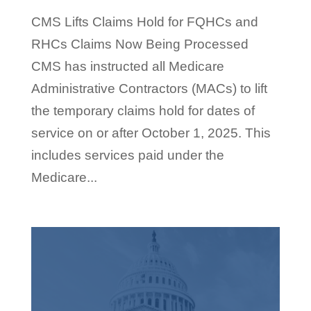
CMS Lifts Claims Hold for FQHCs and
RHCs Claims Now Being Processed
CMS has instructed all Medicare
Administrative Contractors (MACs) to lift
the temporary claims hold for dates of
service on or after October 1, 2025. This
includes services paid under the
Medicare...