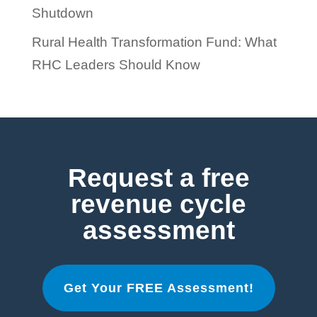
Shutdown
Rural Health Transformation Fund: What
RHC Leaders Should Know
Request a free
revenue cycle
assessment
Get Your FREE Assessment!