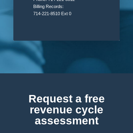
Billing Records:
714-221-8510 Ext 0
Request a free
revenue cycle
assessment