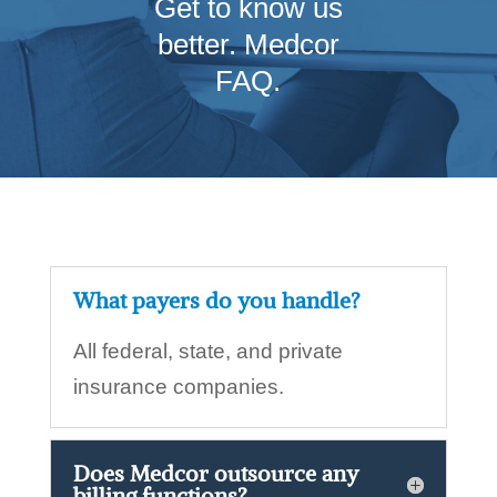
Get to know us
better. Medcor
FAQ.
What payers do you handle?
All federal, state, and private
insurance companies.
Does Medcor outsource any
billing functions?