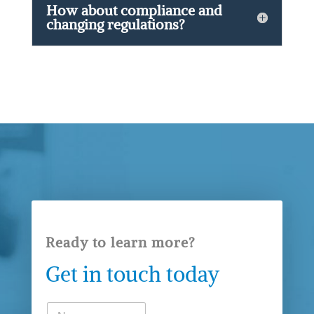
How about compliance and
changing regulations?
Ready to learn more?
Get in touch today
N