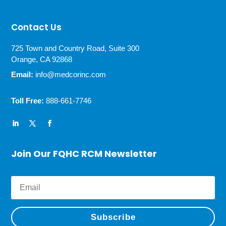
Contact Us
725 Town and Country Road, Suite 300
Orange, CA 92868
Email:
info@medcorinc.com
Toll Free:
888-661-7746
Join Our FQHC RCM Newsletter
Subscribe