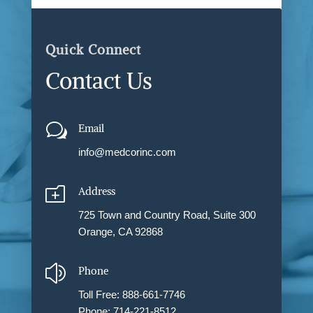
Quick Connect
Contact Us
w
Email
info@medcorinc.com
o
Address
725 Town and Country Road, Suite 300
Orange, CA 92868
z
Phone
Toll Free: 888-661-7746
Phone: 714-221-8512