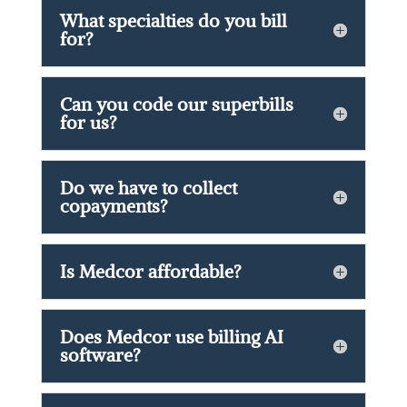
What specialties do you bill
for?
Can you code our superbills
for us?
Do we have to collect
copayments?
Is Medcor affordable?
Does Medcor use billing AI
software?