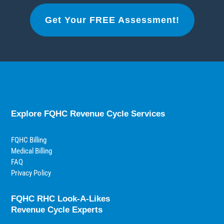
Get Your FREE Assessment!
Explore FQHC Revenue Cycle Services
FQHC Billing
Medical Billing
FAQ
Privacy Policy
FQHC RHC Look-A-Likes
Revenue Cycle Experts