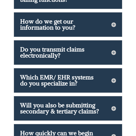
How do we get our
information to you?
Do you transmit claims
electronically?
Which EMR/ EHR systems
do you specialize in?
Will you also be submitting
secondary & tertiary claims?
How quickly can we begin