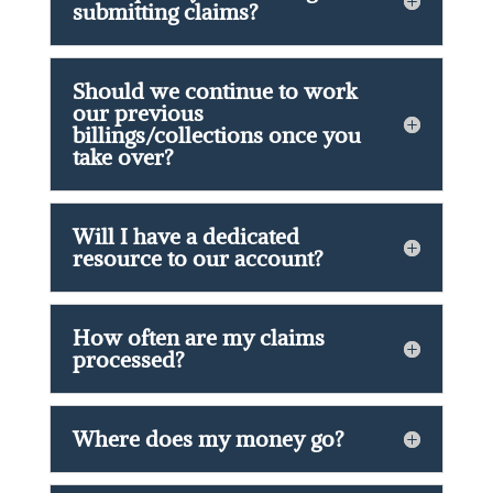
submitting claims?
Should we continue to work
our previous
billings/collections once you
take over?
Will I have a dedicated
resource to our account?
How often are my claims
processed?
Where does my money go?