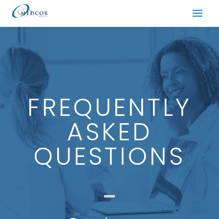
FREQUENTLY
ASKED
QUESTIONS