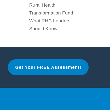
Rural Health
Transformation Fund:
What RHC Leaders
Should Know
Get Your FREE Assessment!