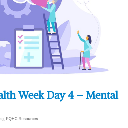
alth Week Day 4 – Mental
ng
,
FQHC Resources