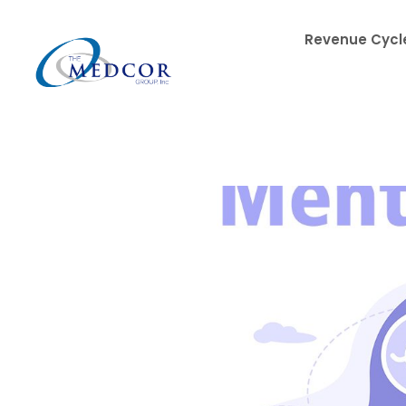
Revenue Cycle