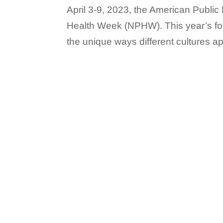
April 3-9, 2023, the American Public
Health Week (NPHW). This year’s foc
the unique ways different cultures a