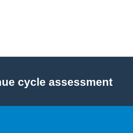
nue cycle assessment