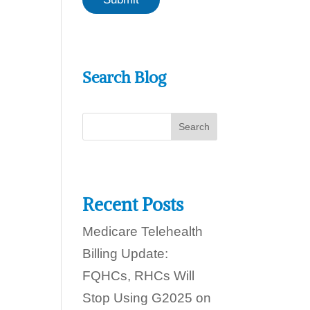
a
a
n
i
w
l
e
w
h
e
e
Search Blog
l
p
y
o
u
t
o
d
a
y
Recent Posts
?
Medicare Telehealth
Billing Update:
FQHCs, RHCs Will
Stop Using G2025 on