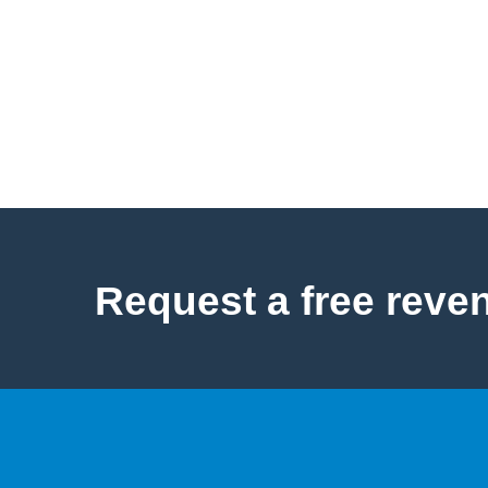
Request a free reve