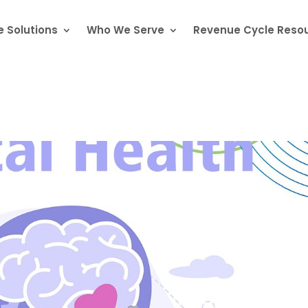
 Solutions
Who We Serve
Revenue Cycle Reso