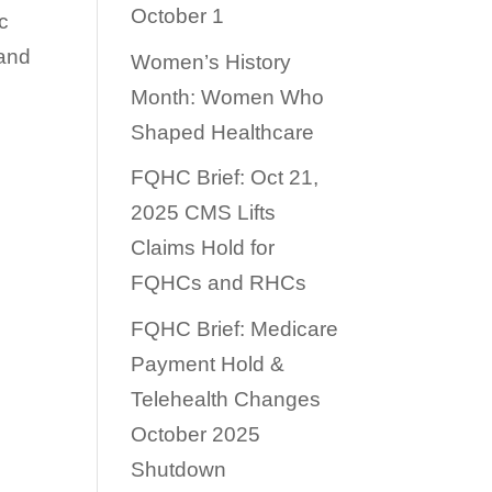
October 1
c
 and
Women’s History
Month: Women Who
Shaped Healthcare
FQHC Brief: Oct 21,
2025 CMS Lifts
Claims Hold for
FQHCs and RHCs
FQHC Brief: Medicare
Payment Hold &
Telehealth Changes
October 2025
Shutdown