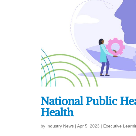
National Public He
Health
by
Industry News
|
Apr 5, 2023
|
Executive Learni