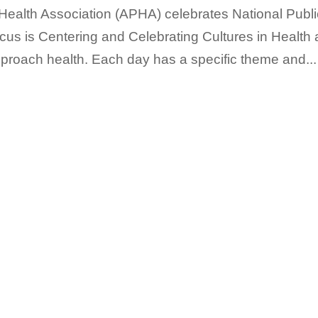
 Health Association (APHA) celebrates National Publi
us is Centering and Celebrating Cultures in Health
pproach health. Each day has a specific theme and...