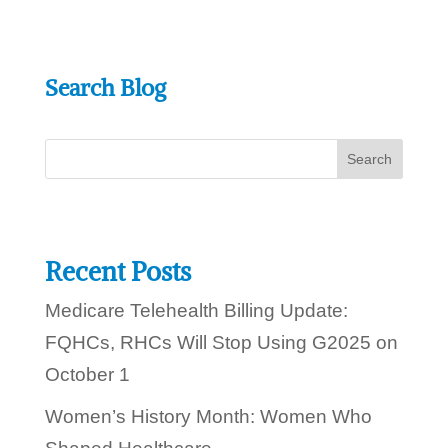
w
e
h
e
Search Blog
l
p
y
o
u
t
o
d
a
y
Recent Posts
?
Medicare Telehealth Billing Update:
FQHCs, RHCs Will Stop Using G2025 on
October 1
Women’s History Month: Women Who