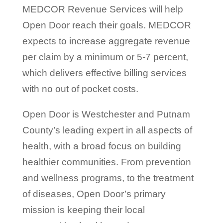
MEDCOR Revenue Services will help
Open Door reach their goals. MEDCOR
expects to increase aggregate revenue
per claim by a minimum or 5-7 percent,
which delivers effective billing services
with no out of pocket costs.
Open Door is Westchester and Putnam
County’s leading expert in all aspects of
health, with a broad focus on building
healthier communities. From prevention
and wellness programs, to the treatment
of diseases, Open Door’s primary
mission is keeping their local