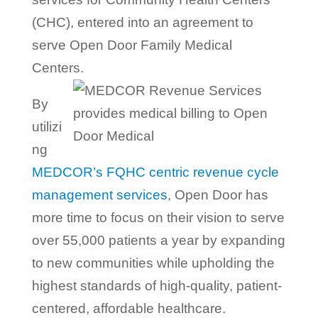
(CHC), entered into an agreement to
serve Open Door Family Medical
Centers.
By
utilizi
ng
MEDCOR’s FQHC centric revenue cycle
management services
, Open Door has
more time to focus on their vision to serve
over 55,000 patients a year by expanding
to new communities while upholding the
highest standards of high-quality, patient-
centered, affordable healthcare.