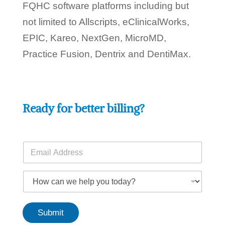
FQHC software platforms including but
not limited to Allscripts, eClinicalWorks,
EPIC, Kareo, NextGen, MicroMD,
Practice Fusion, Dentrix and DentiMax.
Ready for better billing?
y
E
o
m
u
a
w
i
H
e
l
o
h
*
w
e
c
l
Submit
a
p
n