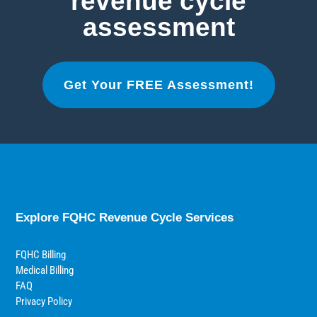
revenue cycle
assessment
Get Your FREE Assessment!
Explore FQHC Revenue Cycle Services
FQHC Billing
Medical Billing
FAQ
Privacy Policy