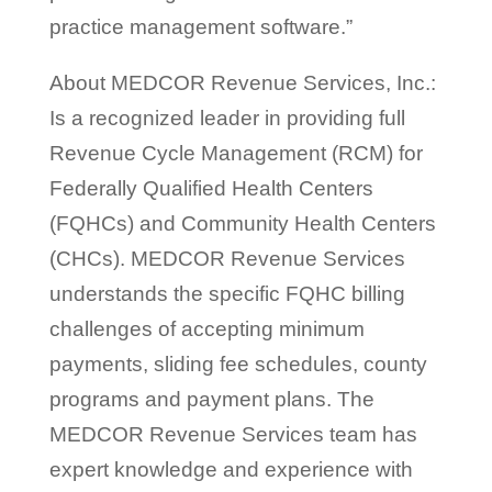
practice management software.”
About MEDCOR Revenue Services, Inc.:
Is a recognized leader in providing full
Revenue Cycle Management (RCM) for
Federally Qualified Health Centers
(FQHCs) and Community Health Centers
(CHCs). MEDCOR Revenue Services
understands the specific FQHC billing
challenges of accepting minimum
payments, sliding fee schedules, county
programs and payment plans. The
MEDCOR Revenue Services team has
expert knowledge and experience with