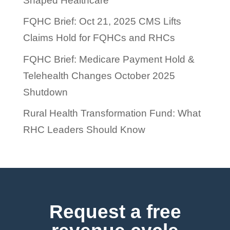
Shaped Healthcare
FQHC Brief: Oct 21, 2025 CMS Lifts
Claims Hold for FQHCs and RHCs
FQHC Brief: Medicare Payment Hold &
Telehealth Changes October 2025
Shutdown
Rural Health Transformation Fund: What
RHC Leaders Should Know
Request a free