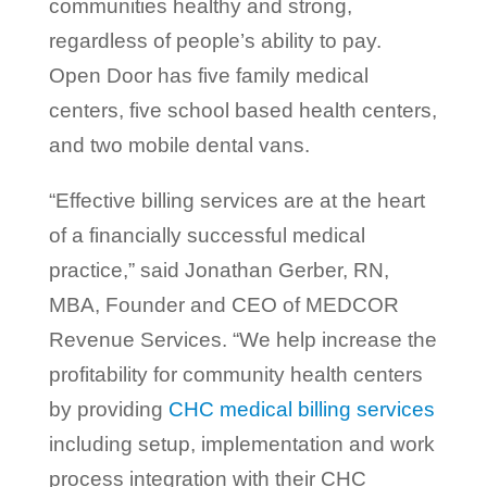
communities healthy and strong,
regardless of people’s ability to pay.
Open Door has five family medical
centers, five school based health centers,
and two mobile dental vans.
“Effective billing services are at the heart
of a financially successful medical
practice,” said Jonathan Gerber, RN,
MBA, Founder and CEO of MEDCOR
Revenue Services. “We help increase the
profitability for community health centers
by providing
CHC medical billing services
including setup, implementation and work
process integration with their CHC