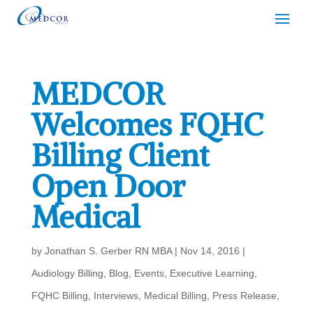
MEDCOR
Welcomes FQHC
Billing Client
Open Door
Medical
by
Jonathan S. Gerber RN MBA
|
Nov 14, 2016
|
Audiology Billing
,
Blog
,
Events
,
Executive Learning
,
FQHC Billing
,
Interviews
,
Medical Billing
,
Press Release
,