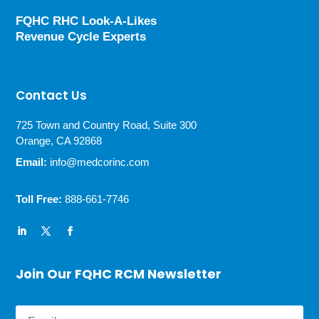
FQHC RHC Look-A-Likes
Revenue Cycle Experts
Contact Us
725 Town and Country Road, Suite 300
Orange, CA 92868
Email:
info@medcorinc.com
Toll Free:
888-661-7746
Join Our FQHC RCM Newsletter