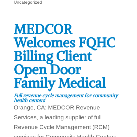
Uncategorized
MEDCOR
Welcomes FQHC
Billing Client
Open Door
Family Medical
Full revenue cycle management for community
health centers
Orange, CA: MEDCOR Revenue
Services, a leading supplier of full
Revenue Cycle Management (RCM)
services for Community Health Centers