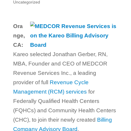
Uncategorized
Ora
nge,
CA:
Kareo selected Jonathan Gerber, RN,
MBA, Founder and CEO of MEDCOR
Revenue Services Inc., a leading
provider of full
Revenue Cycle
Management (RCM) services
for
Federally Qualified Health Centers
(FQHCs) and Community Health Centers
(CHC), to join their newly created
Billing
Company Advisory Board
.