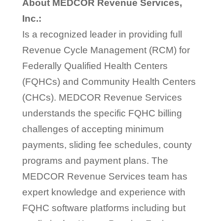
About MEDCOR Revenue Services,
Inc.:
Is a recognized leader in providing full
Revenue Cycle Management (RCM) for
Federally Qualified Health Centers
(FQHCs) and Community Health Centers
(CHCs). MEDCOR Revenue Services
understands the specific FQHC billing
challenges of accepting minimum
payments, sliding fee schedules, county
programs and payment plans. The
MEDCOR Revenue Services team has
expert knowledge and experience with
FQHC software platforms including but