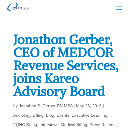
Jonathon Gerber,
CEO of MEDCOR
Revenue Services,
joins Kareo
Advisory Board
by
Jonathan S. Gerber RN MBA
|
May 26, 2016
|
Audiology Billing
,
Blog
,
Events
,
Executive Learning
,
FQHC Billing
,
Interviews
,
Medical Billing
,
Press Release
,