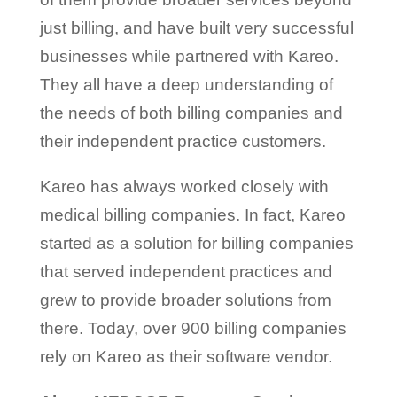
just billing, and have built very successful
businesses while partnered with Kareo.
They all have a deep understanding of
the needs of both billing companies and
their independent practice customers.
Kareo has always worked closely with
medical billing companies. In fact, Kareo
started as a solution for billing companies
that served independent practices and
grew to provide broader solutions from
there. Today, over 900 billing companies
rely on Kareo as their software vendor.