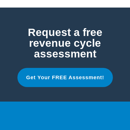
Request a free
revenue cycle
assessment
Get Your FREE Assessment!