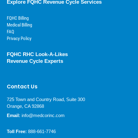
Explore FQHC Revenue Cycle Services
FQHC Billing
Medical Billing
FAQ
Privacy Policy
FQHC RHC Look-A-Likes
Revenue Cycle Experts
Contact Us
725 Town and Country Road, Suite 300
Orange, CA 92868
Email:
info@medcorinc.com
Toll Free:
888-661-7746