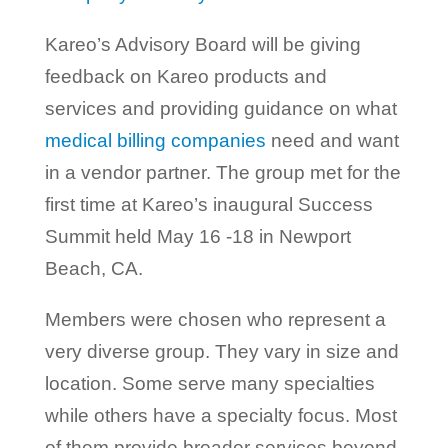
Kareo’s Advisory Board will be giving
feedback on Kareo products and
services and providing guidance on what
medical billing companies
need and want
in a vendor partner. The group met for the
first time at Kareo’s inaugural Success
Summit held May 16 -18 in Newport
Beach, CA.
Members were chosen who represent a
very diverse group. They vary in size and
location. Some serve many specialties
while others have a specialty focus. Most
of them provide broader services beyond