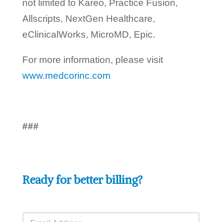
not limited to Kareo, Practice Fusion,
Allscripts, NextGen Healthcare,
eClinicalWorks, MicroMD, Epic.
For more information, please visit
www.medcorinc.com
###
Ready for better billing?
E