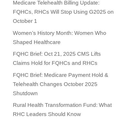
Medicare Telehealth Billing Update:
FQHCs, RHCs Will Stop Using G2025 on
October 1
Women’s History Month: Women Who
Shaped Healthcare
FQHC Brief: Oct 21, 2025 CMS Lifts
Claims Hold for FQHCs and RHCs
FQHC Brief: Medicare Payment Hold &
Telehealth Changes October 2025
Shutdown
Rural Health Transformation Fund: What
RHC Leaders Should Know