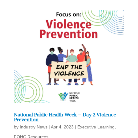
National Public Health Week – Day 2 Violence
Prevention
by
Industry News
|
Apr 4, 2023
|
Executive Learning
,
FQHC Resources