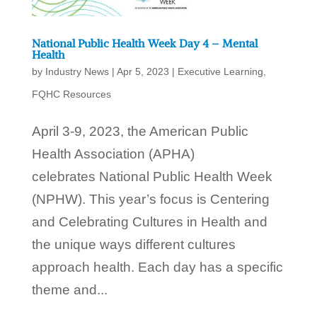
National Public Health Week Day 4 – Mental
Health
by
Industry News
|
Apr 5, 2023
|
Executive Learning
,
FQHC Resources
April 3-9, 2023, the American Public
Health Association (APHA)
celebrates National Public Health Week
(NPHW). This year’s focus is Centering
and Celebrating Cultures in Health and
the unique ways different cultures
approach health. Each day has a specific
theme and...