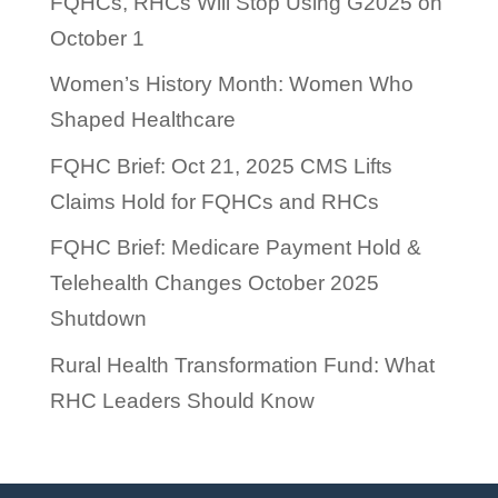
FQHCs, RHCs Will Stop Using G2025 on
October 1
Women’s History Month: Women Who
Shaped Healthcare
FQHC Brief: Oct 21, 2025 CMS Lifts
Claims Hold for FQHCs and RHCs
FQHC Brief: Medicare Payment Hold &
Telehealth Changes October 2025
Shutdown
Rural Health Transformation Fund: What
RHC Leaders Should Know