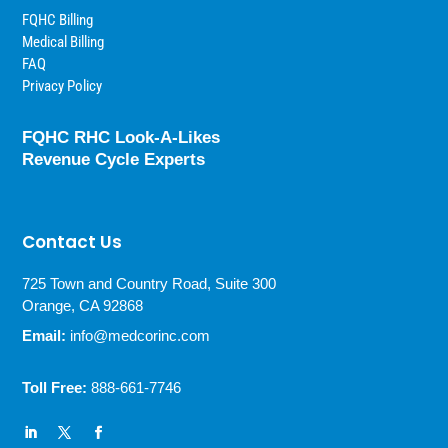
FQHC Billing
Medical Billing
FAQ
Privacy Policy
FQHC RHC Look-A-Likes
Revenue Cycle Experts
Contact Us
725 Town and Country Road, Suite 300
Orange, CA 92868
Email:
info@medcorinc.com
Toll Free:
888-661-7746