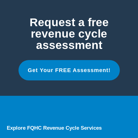
Request a free
revenue cycle
assessment
Get Your FREE Assessment!
Explore FQHC Revenue Cycle Services