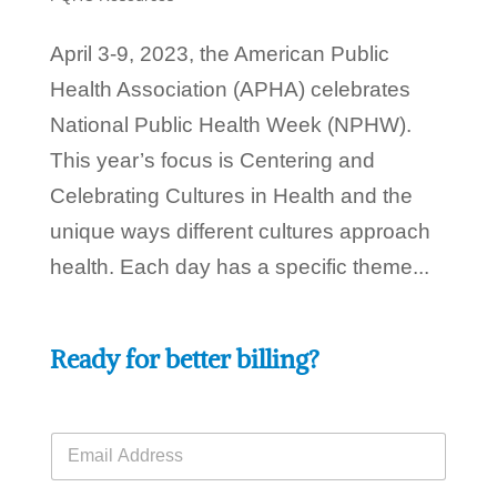
April 3-9, 2023, the American Public
Health Association (APHA) celebrates
National Public Health Week (NPHW).
This year’s focus is Centering and
Celebrating Cultures in Health and the
unique ways different cultures approach
health. Each day has a specific theme...
Ready for better billing?
E
m
a
H