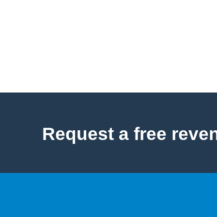
Request a free reve