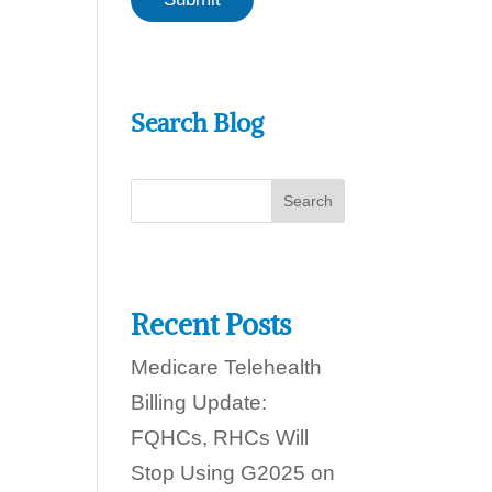
a
c
n
a
w
n
e
h
e
Search Blog
l
p
y
o
u
t
o
d
a
y
Recent Posts
?
Medicare Telehealth
Billing Update:
FQHCs, RHCs Will
Stop Using G2025 on