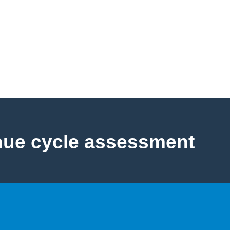
nue cycle assessment