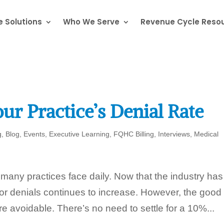
 Solutions
Who We Serve
Revenue Cycle Reso
ur Practice’s Denial Rate
g
,
Blog
,
Events
,
Executive Learning
,
FQHC Billing
,
Interviews
,
Medical
t many practices face daily. Now that the industry has
 for denials continues to increase. However, the good
e avoidable. There’s no need to settle for a 10%...