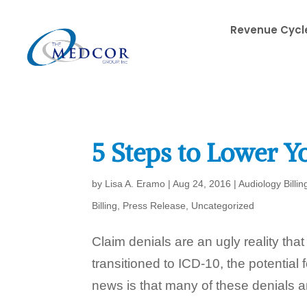
Revenue Cycle
5 Steps to Lower Yo
by
Lisa A. Eramo
|
Aug 24, 2016
|
Audiology Billin
Billing
,
Press Release
,
Uncategorized
Claim denials are an ugly reality tha
transitioned to ICD-10, the potential
news is that many of these denials ar