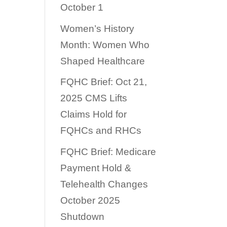
October 1
Women’s History
Month: Women Who
Shaped Healthcare
FQHC Brief: Oct 21,
2025 CMS Lifts
Claims Hold for
FQHCs and RHCs
FQHC Brief: Medicare
Payment Hold &
Telehealth Changes
October 2025
Shutdown