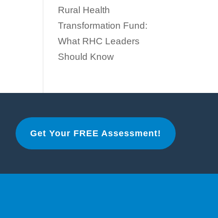
Rural Health
Transformation Fund:
What RHC Leaders
Should Know
Get Your FREE Assessment!