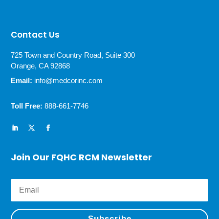
Contact Us
725 Town and Country Road, Suite 300
Orange, CA 92868
Email:
info@medcorinc.com
Toll Free:
888-661-7746
Join Our FQHC RCM Newsletter
Subscribe