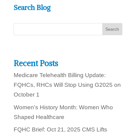
e
?
Search Blog
l
c
p
a
y
n
o
u
t
o
d
a
y
Recent Posts
?
Medicare Telehealth Billing Update:
FQHCs, RHCs Will Stop Using G2025 on
October 1
Women’s History Month: Women Who
Shaped Healthcare
FQHC Brief: Oct 21, 2025 CMS Lifts