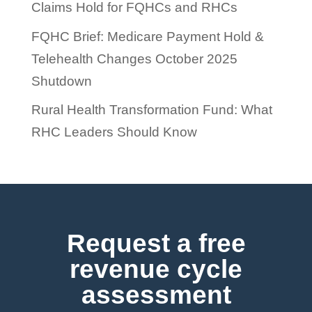
Claims Hold for FQHCs and RHCs
FQHC Brief: Medicare Payment Hold &
Telehealth Changes October 2025
Shutdown
Rural Health Transformation Fund: What
RHC Leaders Should Know
Request a free
revenue cycle
assessment