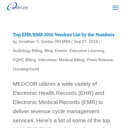
Top EHR/EMR 2016 Vendors List by the Numbers
by
Jonathan S. Gerber RN MBA
|
Sep 27, 2016
|
Audiology Billing
,
Blog
,
Events
,
Executive Learning
,
FQHC Billing
,
Interviews
,
Medical Billing
,
Press Release
,
Uncategorized
MEDCOR utilizes a wide variety of
Electronic Health Records (EHR) and
Electronic Medical Records (EMR) to
deliver revenue cycle management
services. Here’s a list of some of the top