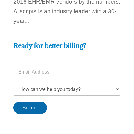
2016 EHR/EMR vendors by the numbers.
Allscripts Is an industry leader with a 30-
year...
Ready for better billing?
E
m
a
E
i
H
m
l
o
a
*
w
i
c
l
Submit
a
t
n
o
w
d
e
a
h
y