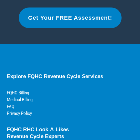
Get Your FREE Assessment!
Explore FQHC Revenue Cycle Services
FQHC Billing
Medical Billing
FAQ
Privacy Policy
FQHC RHC Look-A-Likes
Revenue Cycle Experts