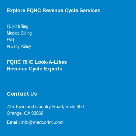
Explore FQHC Revenue Cycle Services
FQHC Billing
Medical Billing
FAQ
Privacy Policy
FQHC RHC Look-A-Likes
Revenue Cycle Experts
Contact Us
725 Town and Country Road, Suite 300
Orange, CA 92868
Email:
info@medcorinc.com