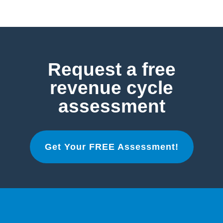
Request a free
revenue cycle
assessment
Get Your FREE Assessment!