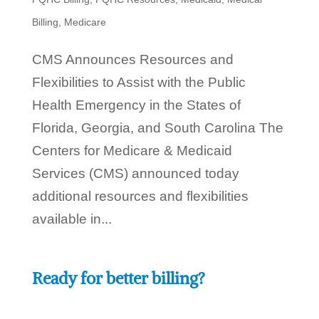
Billing
,
Medicare
CMS Announces Resources and
Flexibilities to Assist with the Public
Health Emergency in the States of
Florida, Georgia, and South Carolina The
Centers for Medicare & Medicaid
Services (CMS) announced today
additional resources and flexibilities
available in...
Ready for better billing?