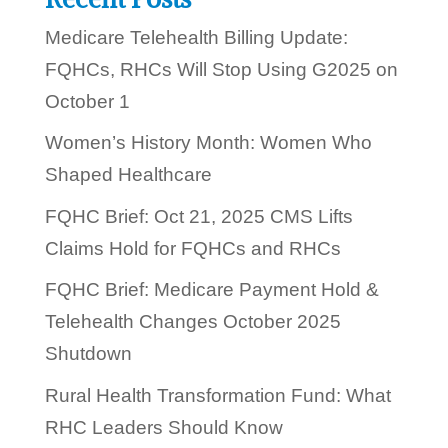
?
Medicare Telehealth Billing Update:
FQHCs, RHCs Will Stop Using G2025 on
October 1
Women’s History Month: Women Who
Shaped Healthcare
FQHC Brief: Oct 21, 2025 CMS Lifts
Claims Hold for FQHCs and RHCs
FQHC Brief: Medicare Payment Hold &
Telehealth Changes October 2025
Shutdown
Rural Health Transformation Fund: What
RHC Leaders Should Know