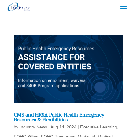
CMS and HRSA Public Health Emergency
Resources & Flexibilities
by
Industry News
|
Aug 14, 2024
|
Executive Learning
,
FQHC Billing
,
FQHC Resources
,
Medicaid
,
Medical