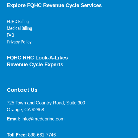
Explore FQHC Revenue Cycle Services
FQHC Billing
Medical Billing
FAQ
Privacy Policy
FQHC RHC Look-A-Likes
Revenue Cycle Experts
Contact Us
725 Town and Country Road, Suite 300
Orange, CA 92868
Email:
info@medcorinc.com
Toll Free:
888-661-7746