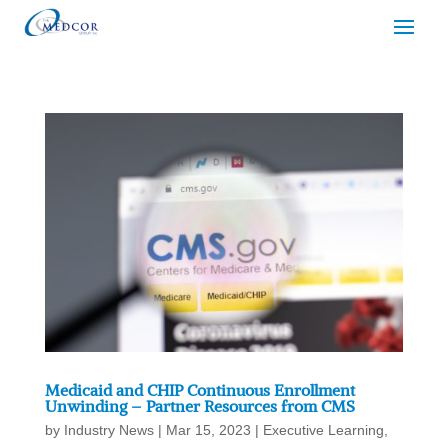
Medicaid and CHIP Continuous Enrollment
Unwinding – Partner Resources from CMS
by
Industry News
|
Mar 15, 2023
|
Executive Learning
,