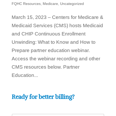
FQHC Resources
,
Medicare
,
Uncategorized
March 15, 2023 – Centers for Medicare &
Medicaid Services (CMS) hosts Medicaid
and CHIP Continuous Enrollment
Unwinding: What to Know and How to
Prepare partner education webinar.
Access the webinar recording and other
CMS resources below. Partner
Education...
Ready for better billing?
h