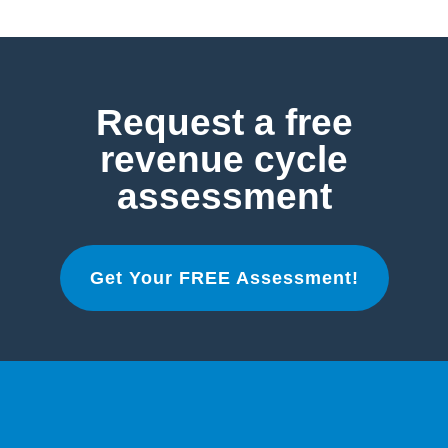
Request a free
revenue cycle
assessment
Get Your FREE Assessment!