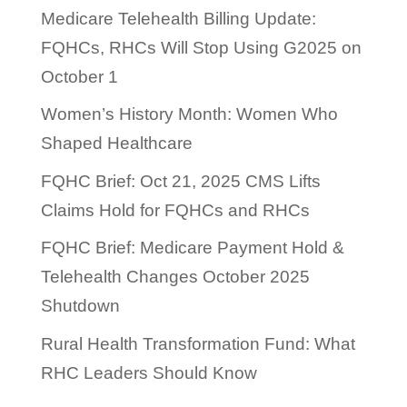
Medicare Telehealth Billing Update:
FQHCs, RHCs Will Stop Using G2025 on
October 1
Women’s History Month: Women Who
Shaped Healthcare
FQHC Brief: Oct 21, 2025 CMS Lifts
Claims Hold for FQHCs and RHCs
FQHC Brief: Medicare Payment Hold &
Telehealth Changes October 2025
Shutdown
Rural Health Transformation Fund: What
RHC Leaders Should Know