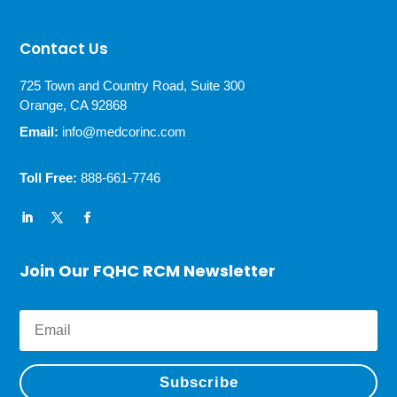
Contact Us
725 Town and Country Road, Suite 300
Orange, CA 92868
Email:
info@medcorinc.com
Toll Free:
888-661-7746
Join Our FQHC RCM Newsletter
Subscribe