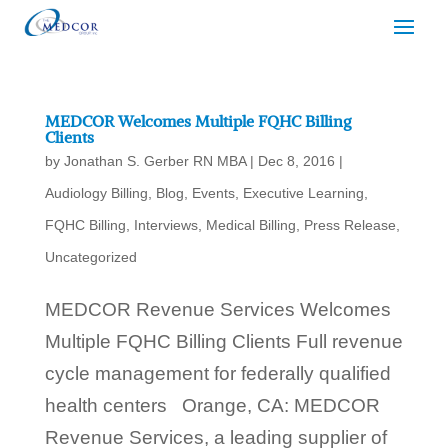
MEDCOR Welcomes Multiple FQHC Billing
Clients
by
Jonathan S. Gerber RN MBA
|
Dec 8, 2016
|
Audiology Billing
,
Blog
,
Events
,
Executive Learning
,
FQHC Billing
,
Interviews
,
Medical Billing
,
Press Release
,
Uncategorized
MEDCOR Revenue Services Welcomes
Multiple FQHC Billing Clients Full revenue
cycle management for federally qualified
health centers Orange, CA: MEDCOR
Revenue Services, a leading supplier of