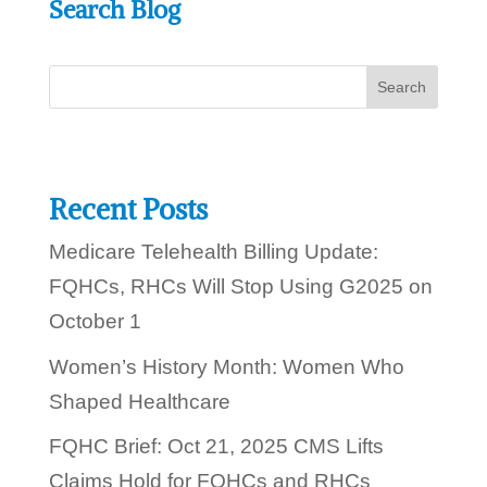
Search Blog
l
?
p
y
o
u
t
o
d
a
y
Recent Posts
?
Medicare Telehealth Billing Update:
FQHCs, RHCs Will Stop Using G2025 on
October 1
Women’s History Month: Women Who
Shaped Healthcare
FQHC Brief: Oct 21, 2025 CMS Lifts
Claims Hold for FQHCs and RHCs