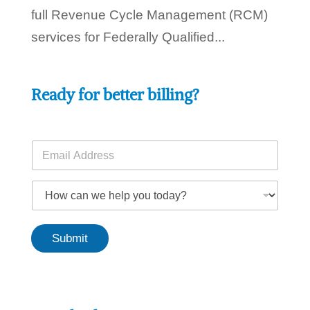
full Revenue Cycle Management (RCM)
services for Federally Qualified...
Ready for better billing?
E
m
a
H
i
H
o
l
o
w
*
w
y
c
o
Submit
a
u
n
t
w
o
e
d
h
a
e
y