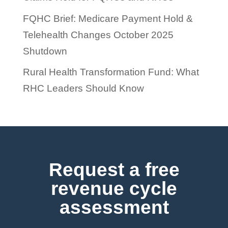
FQHC Brief: Medicare Payment Hold &
Telehealth Changes October 2025
Shutdown
Rural Health Transformation Fund: What
RHC Leaders Should Know
Request a free
revenue cycle
assessment