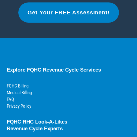
Get Your FREE Assessment!
Explore FQHC Revenue Cycle Services
FQHC Billing
Medical Billing
FAQ
Privacy Policy
FQHC RHC Look-A-Likes
Revenue Cycle Experts