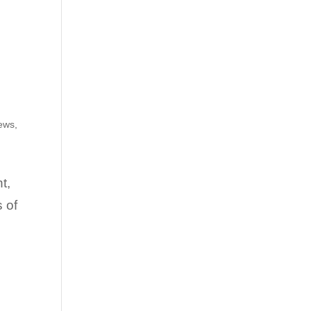
iews
,
t,
 of