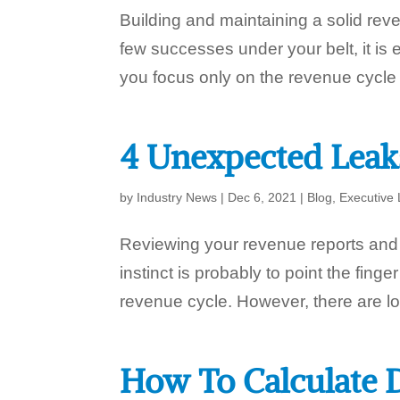
Building and maintaining a solid re
few successes under your belt, it is
you focus only on the revenue cycle t
4 Unexpected Leak
by
Industry News
|
Dec 6, 2021
|
Blog
,
Executive 
Reviewing your revenue reports and no
instinct is probably to point the finger
revenue cycle. However, there are lot
How To Calculate D