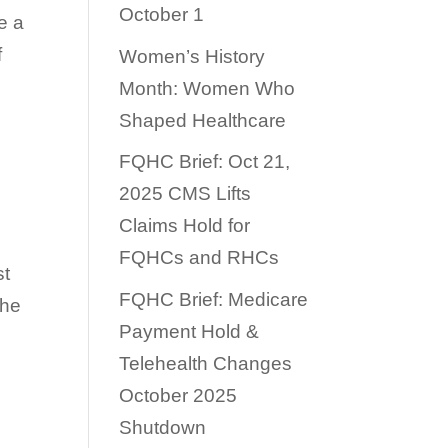
October 1
e a
f
Women’s History
Month: Women Who
Shaped Healthcare
FQHC Brief: Oct 21,
2025 CMS Lifts
Claims Hold for
FQHCs and RHCs
st
FQHC Brief: Medicare
the
Payment Hold &
Telehealth Changes
October 2025
Shutdown