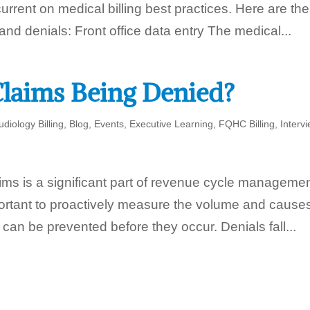
urrent on medical billing best practices. Here are the
and denials: Front office data entry The medical...
laims Being Denied?
udiology Billing
,
Blog
,
Events
,
Executive Learning
,
FQHC Billing
,
Interv
ims is a significant part of revenue cycle managemen
portant to proactively measure the volume and causes
 can be prevented before they occur. Denials fall...