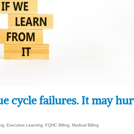
 cycle failures. It may hur
log
,
Executive Learning
,
FQHC Billing
,
Medical Billing