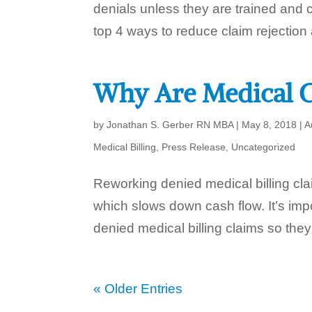
denials unless they are trained and c
top 4 ways to reduce claim rejection 
Why Are Medical C
by
Jonathan S. Gerber RN MBA
|
May 8, 2018
|
A
Medical Billing
,
Press Release
,
Uncategorized
Reworking denied medical billing cla
which slows down cash flow. It’s im
denied medical billing claims so they
« Older Entries