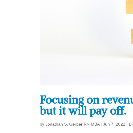
Focusing on revenue
but it will pay off.
by
Jonathan S. Gerber RN MBA
|
Jun 7, 2022
|
B