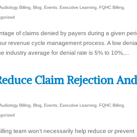
Audiology Billing
,
Blog
,
Events
,
Executive Learning
,
FQHC Billing
,
gorized
ntage of claims denied by payers during a given per
 your revenue cycle management process. A low denia
he industry average for denial rate is 5% to 10%,...
educe Claim Rejection An
Audiology Billing
,
Blog
,
Events
,
Executive Learning
,
FQHC Billing
,
gorized
lling team won’t necessarily help reduce or prevent