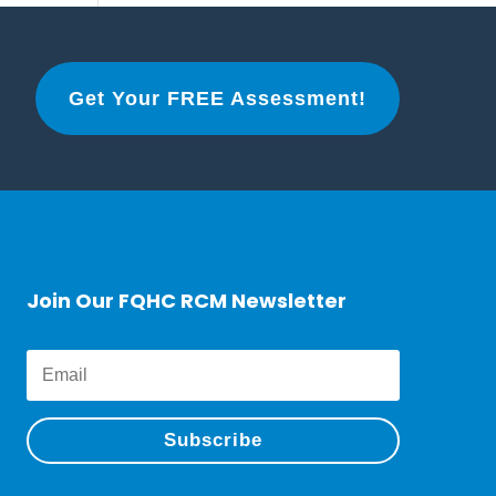
Get Your FREE Assessment!
Join Our FQHC RCM Newsletter
Subscribe