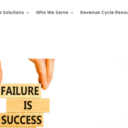
 Solutions
Who We Serve
Revenue Cycle Reso