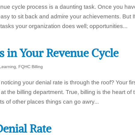
venue cycle process is a daunting task. Once you hav
 easy to sit back and admire your achievements. But I
asks your organization does well; opportunities...
s in Your Revenue Cycle
Learning
,
FQHC Billing
ticing your denial rate is through the roof? Your fir
 at the billing department. True, billing is the heart of 
s of other places things can go awry...
enial Rate