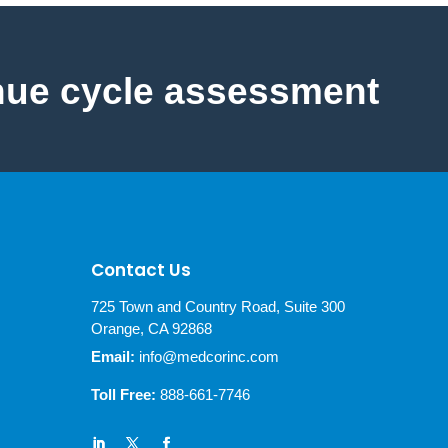
nue cycle assessment
Contact Us
725 Town and Country Road, Suite 300
Orange, CA 92868
Email:
info@medcorinc.com
Toll Free:
888-661-7746