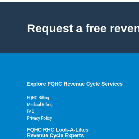
Request a free reve
Explore FQHC Revenue Cycle Services
FQHC Billing
Medical Billing
FAQ
Privacy Policy
FQHC RHC Look-A-Likes
Revenue Cycle Experts