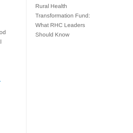
Rural Health
Transformation Fund:
What RHC Leaders
iod
Should Know
l
d