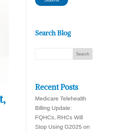
a
o
n
d
w
a
e
y
h
?
e
Search Blog
l
p
y
o
u
t
o
d
a
y
Recent Posts
?
t,
Medicare Telehealth
Billing Update:
FQHCs, RHCs Will
Stop Using G2025 on