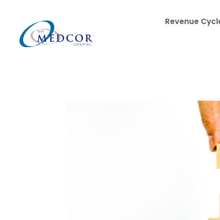
Revenue Cycle