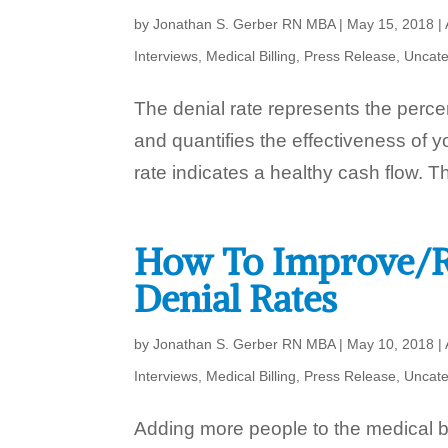
by
Jonathan S. Gerber RN MBA
|
May 15, 2018
|
Interviews
,
Medical Billing
,
Press Release
,
Uncate
The denial rate represents the perce
and quantifies the effectiveness of
rate indicates a healthy cash flow. T
How To Improve/R
Denial Rates
by
Jonathan S. Gerber RN MBA
|
May 10, 2018
|
Interviews
,
Medical Billing
,
Press Release
,
Uncate
Adding more people to the medical bi